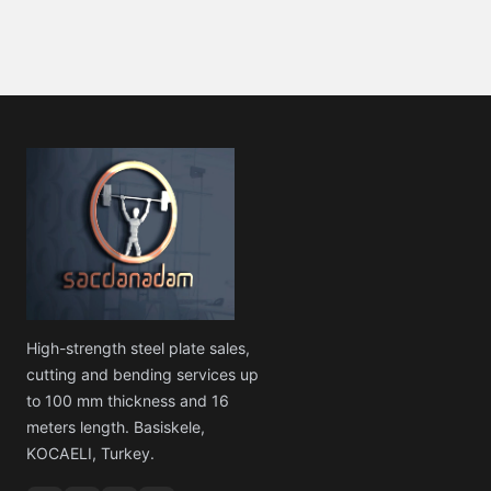
High-strength steel plate sales,
cutting and bending services up
to 100 mm thickness and 16
meters length. Basiskele,
KOCAELI, Turkey.