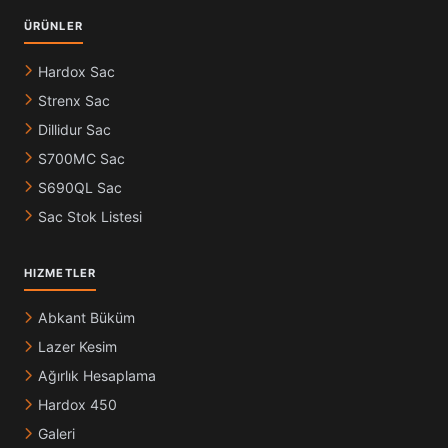
ÜRÜNLER
Hardox Sac
Strenx Sac
Dillidur Sac
S700MC Sac
S690QL Sac
Sac Stok Listesi
HIZMETLER
Abkant Büküm
Lazer Kesim
Ağırlık Hesaplama
Hardox 450
Galeri