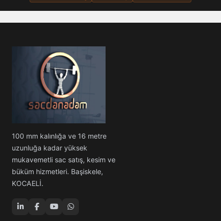
100 mm kalınlığa ve 16 metre
uzunluğa kadar yüksek
mukavemetli sac satış, kesim ve
büküm hizmetleri. Başiskele,
KOCAELİ.