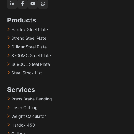
Products
Hardox Steel Plate
Strenx Steel Plate
Dillidur Steel Plate
S700MC Steel Plate
S690QL Steel Plate
Steel Stock List
Services
Press Brake Bending
Laser Cutting
Weight Calculator
Hardox 450
Gallery