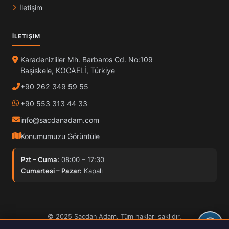
İletişim
İLETIŞIM
Karadenizliler Mh. Barbaros Cd. No:109
Başiskele, KOCAELİ, Türkiye
+90 262 349 59 55
+90 553 313 44 33
info@sacdanadam.com
Konumumuzu Görüntüle
Pzt – Cuma:
08:00 – 17:30
Cumartesi – Pazar:
Kapalı
© 2025 Sacdan Adam. Tüm hakları saklıdır.
Hardox İşleme
ISO Kalite
30kW Fiber Lazer