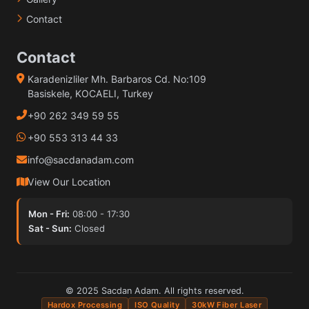
Contact
Contact
Karadenizliler Mh. Barbaros Cd. No:109
Basiskele, KOCAELI, Turkey
+90 262 349 59 55
+90 553 313 44 33
info@sacdanadam.com
View Our Location
Mon - Fri:
08:00 - 17:30
Sat - Sun:
Closed
© 2025 Sacdan Adam. All rights reserved.
Hardox Processing
ISO Quality
30kW Fiber Laser