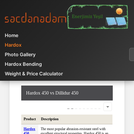
Home
You are here:
Home
Hardox
Hardox
Product Comparison
A
Photo Gallery
Hardox 450 vs Dillidur 450
Hardox Bending
Weight & Price Calculator